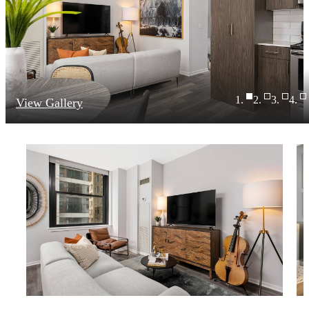
View Gallery