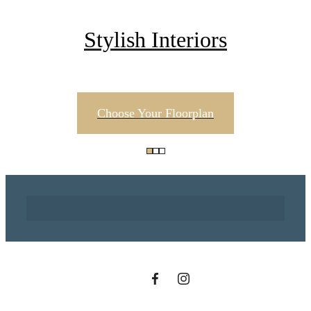
Stylish Interiors
Choose Your Floorplan
There's Room for
You at Century
Tower