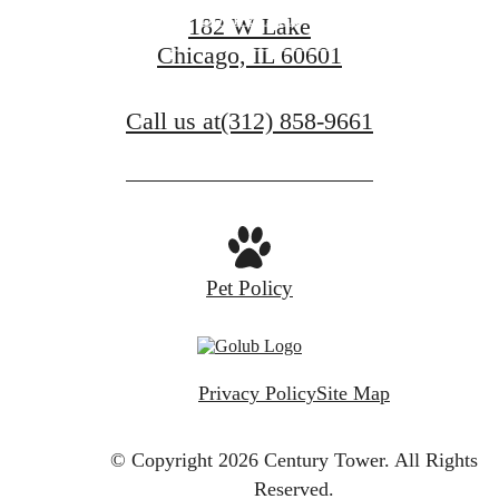
Book a Tour
182 W Lake
Chicago, IL 60601
Find Your Home
Call us at
(312) 858-9661
Pet Policy
Privacy Policy
Site Map
© Copyright 2026 Century Tower.
All Rights
Reserved.