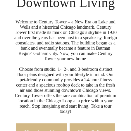
Downtown Living
Welcome to Century Tower – a New Era on Lake and
Wells and a historical Chicago landmark. Century
Tower first made its mark on Chicago’s skyline in 1930
and over the years has been host to a speakeasy, foreign
consulates, and radio stations. The building began as a
bank and eventually became a feature in Batman
Begins' Gotham City. Now, you can make Century
Tower your new home.
Choose from studio, 1-, 2-, and 3-bedroom distinct
floor plans designed with your lifestyle in mind. Our
pet-friendly community provides a 24-hour fitness
center and a spacious rooftop deck to take in the fresh
air and those stunning downtown Chicago views.
Century Tower offers the rare combination of premium
location in the Chicago Loop at a price within your
reach. Stop imagining and start living. Take a tour
today!