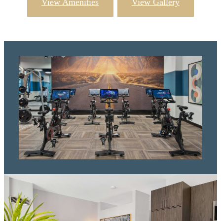
View Amenities
View Gallery