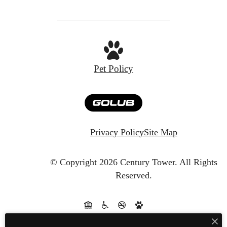
Pet Policy
Privacy Policy
Site Map
© Copyright 2026 Century Tower.
All Rights
Reserved.