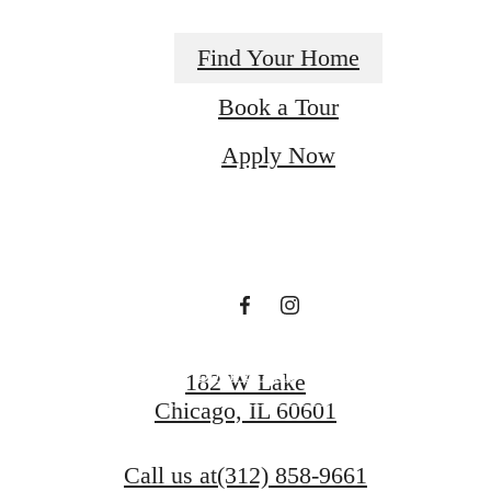
Find Your Home
There's Room for
Book a Tour
Apply Now
You at Century
Tower
Book a Tour
182 W Lake
Chicago, IL 60601
Find Your Home
Call us at
(312) 858-9661