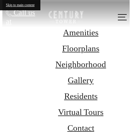
Skip to main content
Call us
at
Amenities
Floorplans
Neighborhood
Gallery
Residents
Virtual Tours
Contact