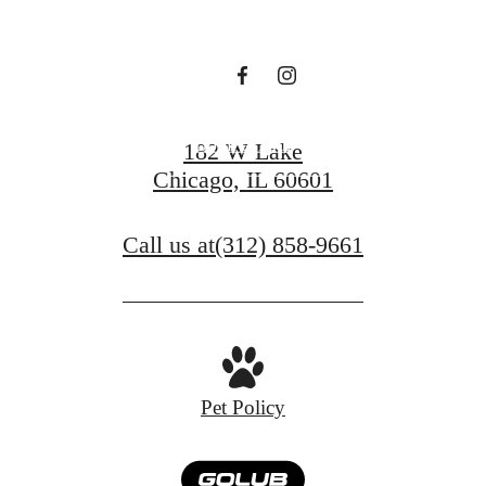
Tower
Book a Tour
182 W Lake
Chicago, IL 60601
Find Your Home
Call us at
(312) 858-9661
Pet Policy