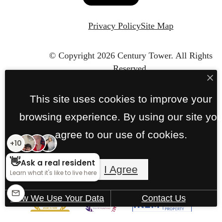
Privacy Policy
Site Map
© Copyright 2026 Century Tower.
All Rights
Reserved.
This site uses cookies to improve your
browsing experience. By using our site yo
agree to our use of cookies.
I Agree
How We Use Your Data
Contact Us