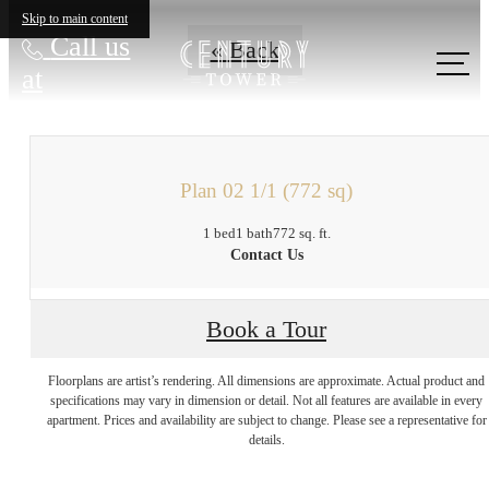
Skip to main content
Call us
« Back
at
Plan 02 1/1 (772 sq)
1 bed
1 bath
772 sq. ft.
Contact Us
Book a Tour
There's Room for
Floorplans are artist’s rendering. All dimensions are approximate. Actual product and
specifications may vary in dimension or detail. Not all features are available in every
apartment. Prices and availability are subject to change. Please see a representative for
You at Century
details.