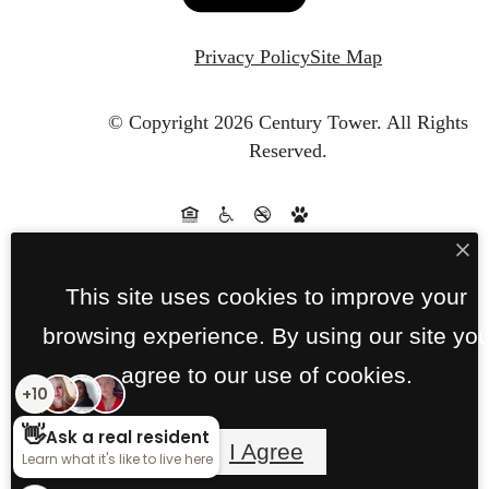
Privacy Policy
Site Map
© Copyright 2026 Century Tower.
All Rights
Reserved.
This site uses cookies to improve your
browsing experience. By using our site yo
agree to our use of cookies.
I Agree