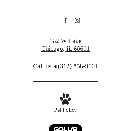
Tower
Book a Tour
182 W Lake
Chicago, IL 60601
Find Your Home
Call us at
(312) 858-9661
Pet Policy