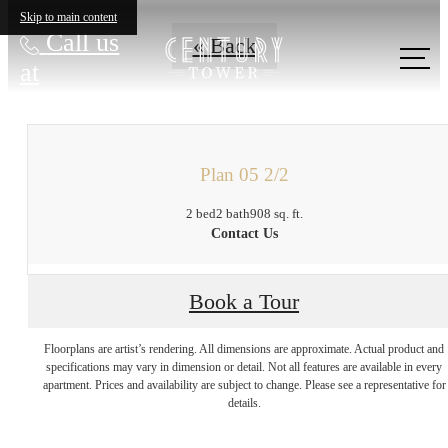
Skip to main content
Call us
« Back
at
Plan 05 2/2
2 bed
2 bath
908 sq. ft.
Contact Us
Book a Tour
There's Room for
Floorplans are artist’s rendering. All dimensions are approximate. Actual product and
specifications may vary in dimension or detail. Not all features are available in every
apartment. Prices and availability are subject to change. Please see a representative for
You at Century
details.