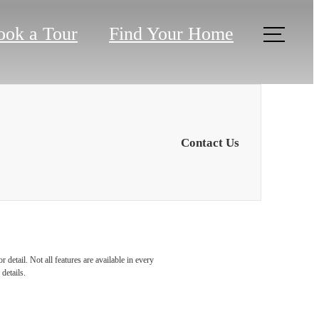
ook a Tour
Find Your Home
Contact Us
ou at
detail. Not all features are available in every
details.