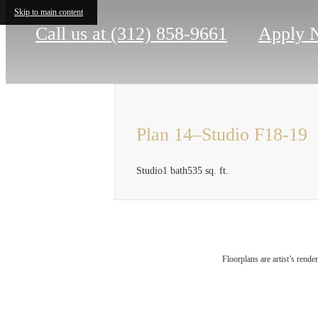
Skip to main content
Call us at
(312) 858-9661
Apply 
Plan 14–Studio F18-19
Studio
1 bath
535 sq. ft.
Ther
Floorplans are artist’s rende