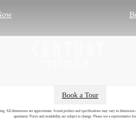
Now
B
Book a Tour
e's Room for Y
ring. All dimensions are approximate. Actual product and specifications may vary in dimension or 
apartment. Prices and availability are subject to change. Please see a representative for 