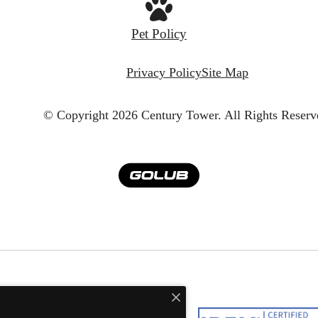
Pet Policy
Privacy Policy
Site Map
© Copyright 2026 Century Tower.
All Rights Reserv