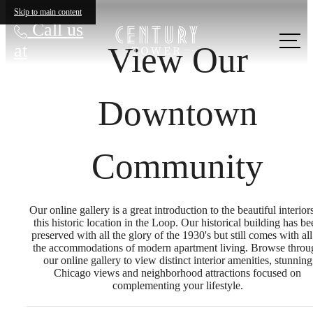
Skip to main content
Call us
View Our
at
Downtown
Community
Our online gallery is a great introduction to the beautiful interior
this historic location in the Loop. Our historical building has be
preserved with all the glory of the 1930's but still comes with all
the accommodations of modern apartment living. Browse throu
our online gallery to view distinct interior amenities, stunning
Chicago views and neighborhood attractions focused on
complementing your lifestyle.