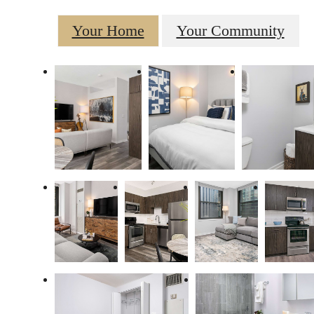
Your Home
Your Community
There's Room for