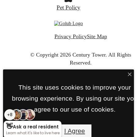
Pet Policy
Privacy Policy
Site Map
© Copyright 2026 Century Tower.
All Rights
Reserved.
This site uses cookies to improve your
browsing experience. By using our site yo
agree to our use of cookies.
I Agree